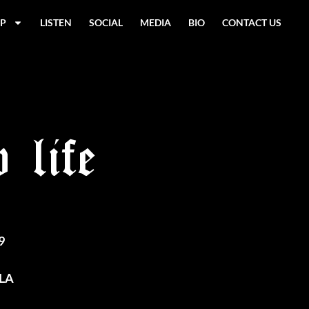
P
LISTEN
SOCIAL
MEDIA
BIO
CONTACT US
 life
9
 LA