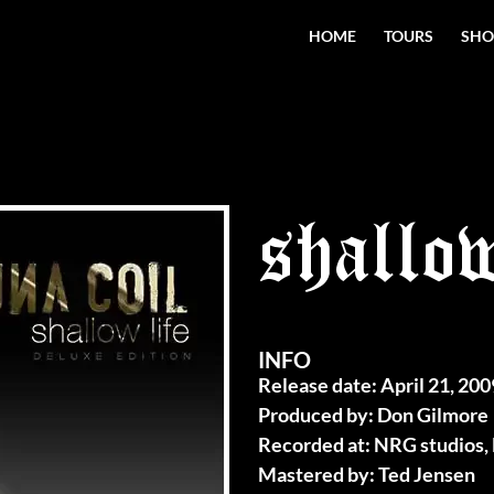
HOME
TOURS
SHO
shallow
INFO
Release date: April 21, 200
Produced by: Don Gilmore
Recorded at: NRG studios,
Mastered by: Ted Jensen