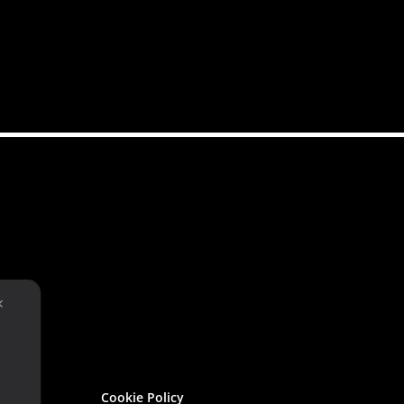
✕
Cookie Policy