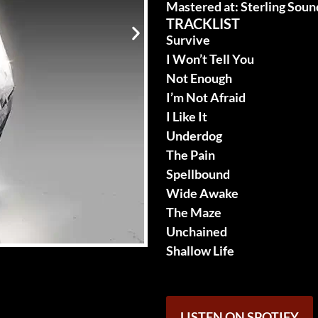
Mastered at: Sterling Soun
TRACKLIST
Survive
I Won’t Tell You
Not Enough
I’m Not Afraid
I Like It
Underdog
The Pain
Spellbound
Wide Awake
The Maze
Unchained
Shallow Life
LISTEN ON SPOTIFY