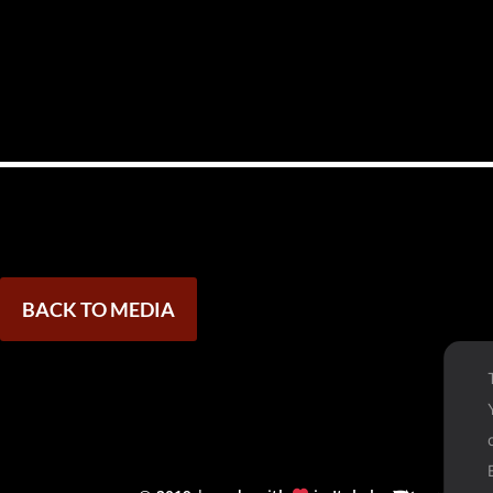
BACK TO MEDIA