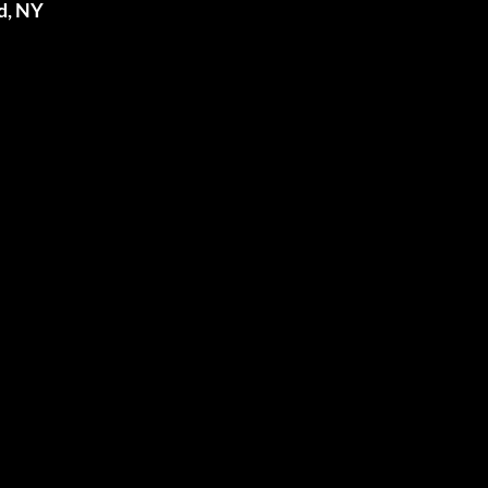
d, NY