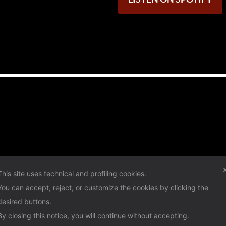
This site uses technical and profiling cookies.
You can accept, reject, or customize the cookies by clicking the
desired buttons.
By closing this notice, you will continue without accepting.
Privacy Policy