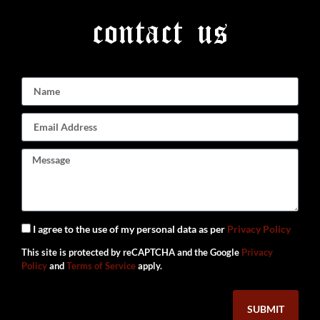
contact us
I agree to the use of my personal data as per
Privacy Policy
This site is protected by reCAPTCHA and the Google
Privacy
Policy
and
Terms of Service
apply.
SUBMIT