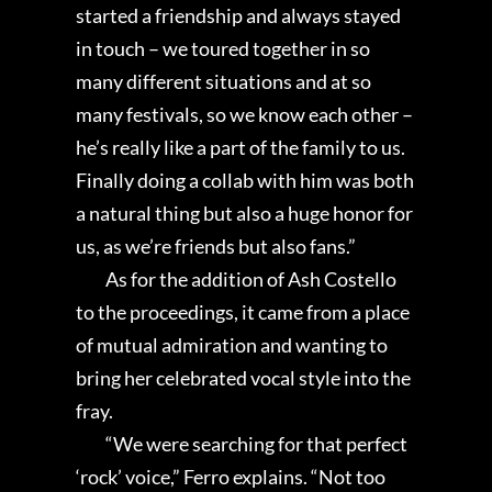
started a friendship and always stayed
in touch – we toured together in so
many different situations and at so
many festivals, so we know each other –
he’s really like a part of the family to us.
Finally doing a collab with him was both
a natural thing but also a huge honor for
us, as we’re friends but also fans.”
As for the addition of Ash Costello
to the proceedings, it came from a place
of mutual admiration and wanting to
bring her celebrated vocal style into the
fray.
“We were searching for that perfect
‘rock’ voice,” Ferro explains. “Not too