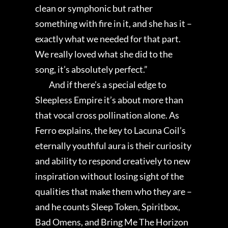
clean or symphonic but rather
something with fire in it, and she has it –
exactly what we needed for that part.
We really loved what she did to the
song, it’s absolutely perfect.”
And if there’s a special edge to
Sleepless Empire it’s about more than
that vocal cross pollination alone. As
Ferro explains, the key to Lacuna Coil’s
eternally youthful aura is their curiosity
and ability to respond creatively to new
inspiration without losing sight of the
qualities that make them who they are –
and he counts Sleep Token, Spiritbox,
Bad Omens, and Bring Me The Horizon