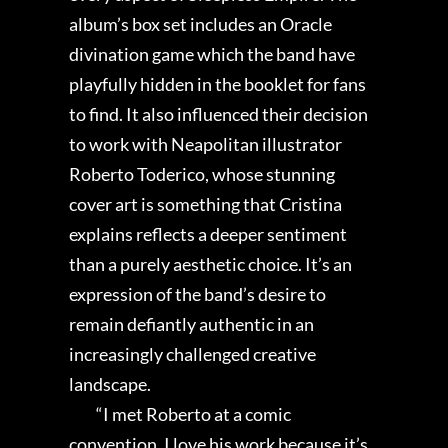
album’s box set includes an Oracle
divination game which the band have
playfully hidden in the booklet for fans
to find. It also influenced their decision
to work with Neapolitan illustrator
Roberto Toderico, whose stunning
cover art is something that Cristina
explains reflects a deeper sentiment
than a purely aesthetic choice. It’s an
expression of the band’s desire to
remain defiantly authentic in an
increasingly challenged creative
landscape.
“I met Roberto at a comic
convention. I love his work because it’s