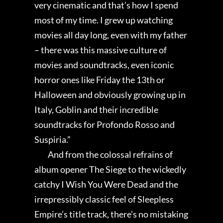
very cinematic and that’s how I spend
most of my time. I grew up watching
movies all day long, even with my father
– there was this massive culture of
movies and soundtracks, even iconic
horror ones like Friday the 13th or
Halloween and obviously growing up in
Italy, Goblin and their incredible
soundtracks for Profondo Rosso and
Suspiria.”
And from the colossal refrains of
album opener The Siege to the wickedly
catchy I Wish You Were Dead and the
irrepressibly classic feel of Sleepless
Empire’s title track, there’s no mistaking