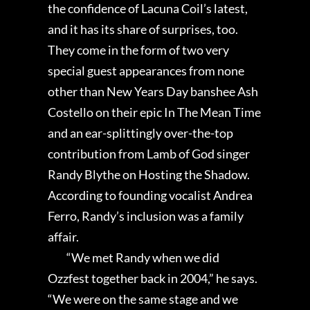
the confidence of Lacuna Coil’s latest,
and it has its share of surprises, too.
They come in the form of two very
special guest appearances from none
other than New Years Day banshee Ash
Costello on their epic In The Mean Time
and an ear-splittingly over-the-top
contribution from Lamb of God singer
Randy Blythe on Hosting the Shadow.
According to founding vocalist Andrea
Ferro, Randy’s inclusion was a family
affair.
“We met Randy when we did
Ozzfest together back in 2004,” he says.
“We were on the same stage and we