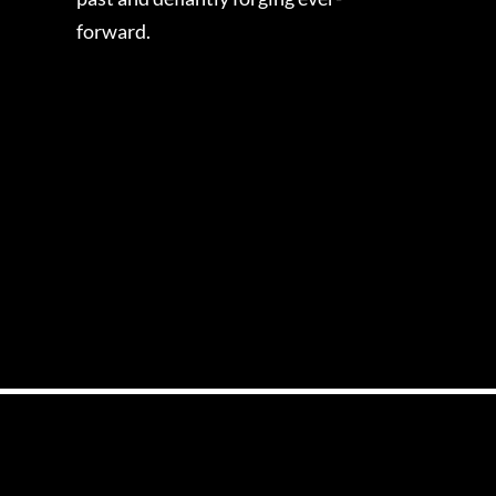
forward.