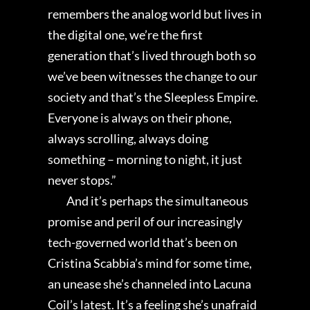
remembers the analog world but lives in
the digital one, we’re the first
generation that’s lived through both so
we’ve been witnesses the change to our
society and that’s the Sleepless Empire.
Everyone is always on their phone,
always scrolling, always doing
something – morning to night, it just
never stops.”
And it’s perhaps the simultaneous
promise and peril of our increasingly
tech-governed world that’s been on
Cristina Scabbia’s mind for some time,
an unease she’s channeled into Lacuna
Coil’s latest. It’s a feeling she’s unafraid