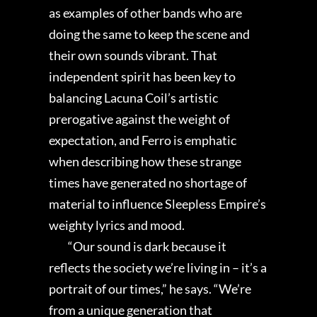
as examples of other bands who are
doing the same to keep the scene and
their own sounds vibrant. That
independent spirit has been key to
balancing Lacuna Coil’s artistic
prerogative against the weight of
expectation, and Ferro is emphatic
when describing how these strange
times have generated no shortage of
material to influence Sleepless Empire’s
weighty lyrics and mood.
“Our sound is dark because it
reflects the society we’re living in – it’s a
portrait of our times,” he says. “We’re
from a unique generation that