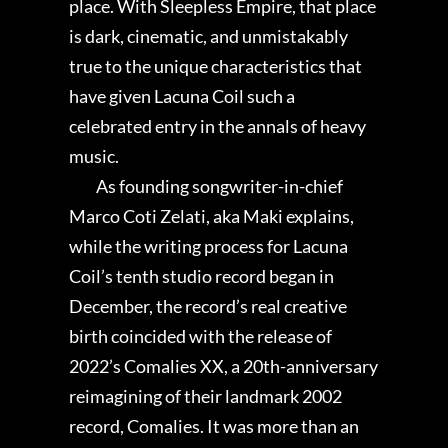
place. With Sleepless Empire, that place
is dark, cinematic, and unmistakably
true to the unique characteristics that
have given Lacuna Coil such a
celebrated entry in the annals of heavy
music.
As founding songwriter-in-chief
Marco Coti Zelati, aka Maki explains,
while the writing process for Lacuna
Coil’s tenth studio record began in
December, the record’s real creative
birth coincided with the release of
2022’s Comalies XX, a 20th-anniversary
reimagining of their landmark 2002
record, Comalies. It was more than an