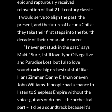
epic and rapturously received
reinvention of that 21st century classic.
It would serve to align the past, the
present, and the future of Lacuna Coil as
they take their first steps into the fourth
decade of their remarkable career.
“I never get stuck in the past,” says
Maki. “Sure, I still love Type O Negative
and Paradise Lost, but I also love
soundtracks: big orchestral stuff like
Hans Zimmer, Danny Elfman or even
John Williams. If people had a chance to
listen to Sleepless Empire without the
voice, guitars or drums – the orchestral
part – it’d be a soundtrack because it’s