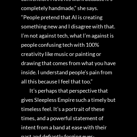
completely handmade,” she says.
“People pretend that AI is creating
something new and I disagree with that.
I’m not against tech, what I’m against is
people confusing tech with 100%
creativity like music or painting or
drawing that comes from what you have
inside. I understand people’s pain from
all this because I feel that too.”
It’s perhaps that perspective that
gives Sleepless Empire such a timely but
timeless feel. It’s a portrait of these
times, and a powerful statement of
intent from a band at ease with their
past and defiantly forging ever-