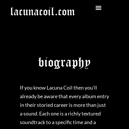
biography
If you know Lacuna Coil then you’ll
already be aware that every album entry
in their storied career is more than just
a sound. Each one is a richly textured
soundtrack to a specific time and a