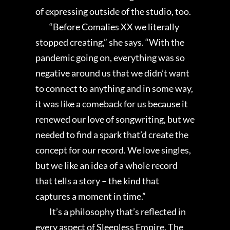
of expressing outside of the studio, too.
“Before Comalies XX we literally
stopped creating,” she says. “With the
pandemic going on, everything was so
negative around us that we didn’t want
to connect to anything and in some way,
it was like a comeback for us because it
renewed our love of songwriting, but we
needed to find a spark that’d create the
concept for our record. We love singles,
but we like an idea of a whole record
that tells a story – the kind that
captures a moment in time.”
It’s a philosophy that’s reflected in
every aspect of Sleepless Empire. The